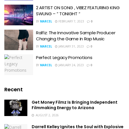
2 ARTIST ON SONG , VIBEZ FEATURING KING
SWUNG – ” TONIGHT “
BY
MARCEL
FEBRUARY 7, 2023
0
Ralfiz: The Innovative Sample Producer
Changing the Game in Rap Music
BY
MARCEL
JANUARY 31, 2023
0
Perfect Legacy Promotions
BY
MARCEL
JANUARY 24, 2023
0
Recent
Get Money Filmz Is Bringing Independent
Filmmaking Energy to Arizona
AUGUST 2, 2026
Darrell Kelley Ignites the Soul with Explosive