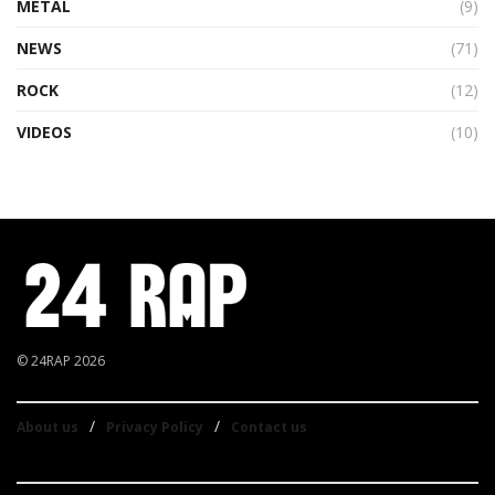
METAL
(9)
NEWS
(71)
ROCK
(12)
VIDEOS
(10)
© 24RAP 2026
About us
Privacy Policy
Contact us