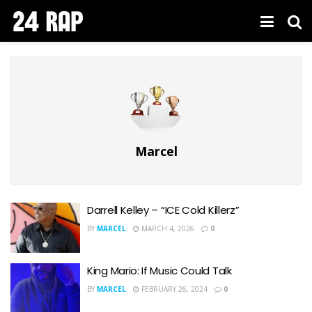
Marcel
Darrell Kelley – “ICE Cold Killerz”
BY
MARCEL
MARCH 4, 2026
0
King Mario: If Music Could Talk
BY
MARCEL
FEBRUARY 26, 2024
0