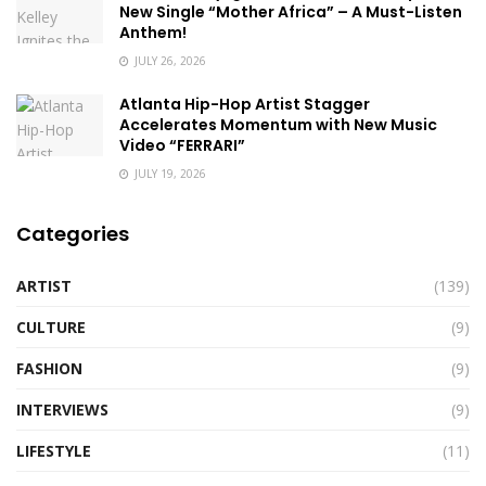
New Single “Mother Africa” – A Must-Listen
Anthem!
JULY 26, 2026
Atlanta Hip-Hop Artist Stagger
Accelerates Momentum with New Music
Video “FERRARI”
JULY 19, 2026
Categories
ARTIST
(139)
CULTURE
(9)
FASHION
(9)
INTERVIEWS
(9)
LIFESTYLE
(11)