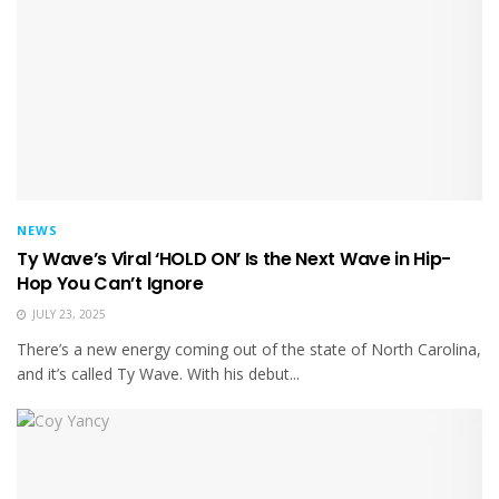
NEWS
Ty Wave’s Viral ‘HOLD ON’ Is the Next Wave in Hip-
Hop You Can’t Ignore
JULY 23, 2025
There’s a new energy coming out of the state of North Carolina,
and it’s called Ty Wave. With his debut...