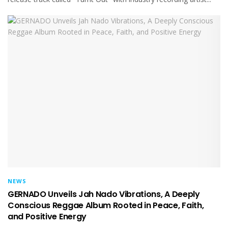
NEWS
GERNADO Unveils Jah Nado Vibrations, A Deeply
Conscious Reggae Album Rooted in Peace, Faith,
and Positive Energy