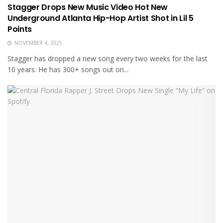
Stagger Drops New Music Video Hot New
Underground Atlanta Hip-Hop Artist Shot in Lil 5
Points
NOVEMBER 4, 2025
Stagger has dropped a new song every two weeks for the last
10 years. He has 300+ songs out on...