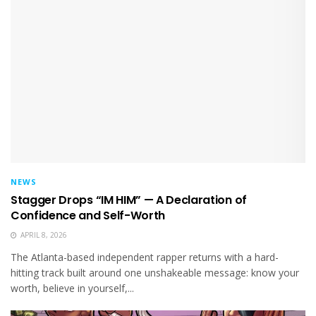
NEWS
Stagger Drops “IM HIM” — A Declaration of
Confidence and Self-Worth
APRIL 8, 2026
The Atlanta-based independent rapper returns with a hard-
hitting track built around one unshakeable message: know your
worth, believe in yourself,...