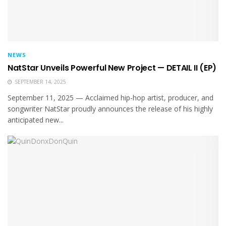
NEWS
NatStar Unveils Powerful New Project — DETAIL II (EP)
SEPTEMBER 14, 2025
September 11, 2025 — Acclaimed hip-hop artist, producer, and
songwriter NatStar proudly announces the release of his highly
anticipated new...