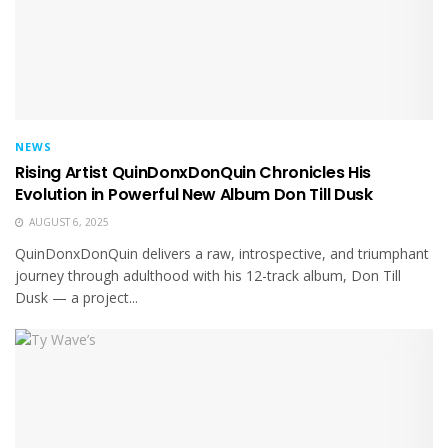
NEWS
Rising Artist QuinDonxDonQuin Chronicles His
Evolution in Powerful New Album Don Till Dusk
AUGUST 6, 2025
QuinDonxDonQuin delivers a raw, introspective, and triumphant
journey through adulthood with his 12-track album, Don Till
Dusk — a project...