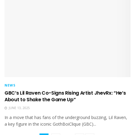
NEWS
GBC’s Lil Raven Co-Signs Rising Artist JhevRx: “He’s
About to Shake the Game Up”
JUNE 13, 2025
In a move that has fans of the underground buzzing, Lil Raven,
a key figure in the iconic GothBoiClique (GBC)...