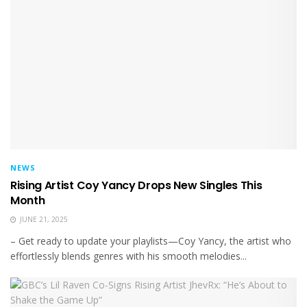
NEWS
Rising Artist Coy Yancy Drops New Singles This
Month
JUNE 21, 2025
– Get ready to update your playlists—Coy Yancy, the artist who
effortlessly blends genres with his smooth melodies...