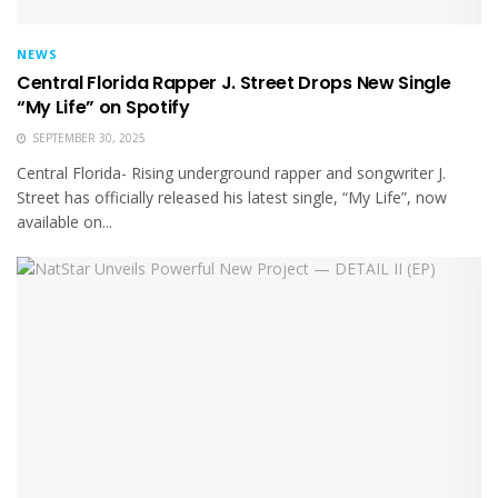
NEWS
Central Florida Rapper J. Street Drops New Single
“My Life” on Spotify
SEPTEMBER 30, 2025
Central Florida- Rising underground rapper and songwriter J.
Street has officially released his latest single, “My Life”, now
available on...