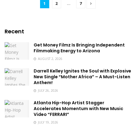
1
2
…
7
Recent
Get Money Filmz Is Bringing Independent
Filmmaking Energy to Arizona
AUGUST 2, 2026
Darrell Kelley Ignites the Soul with Explosive
New Single “Mother Africa” – A Must-Listen
Anthem!
JULY 26, 2026
Atlanta Hip-Hop Artist Stagger
Accelerates Momentum with New Music
Video “FERRARI”
JULY 19, 2026