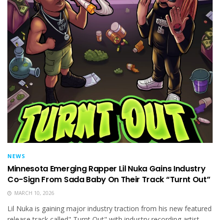
NEWS
Minnesota Emerging Rapper Lil Nuka Gains Industry
Co-Sign From Sada Baby On Their Track “Turnt Out”
MARCH 10, 2026
Lil Nuka is gaining major industry traction from his new featured
release track called" Turnt Out" with industry recording artist...