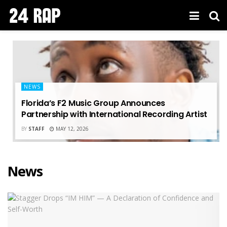
NEWS
Florida’s F2 Music Group Announces
Partnership with International Recording Artist
BY
STAFF
MAY 12, 2026
News