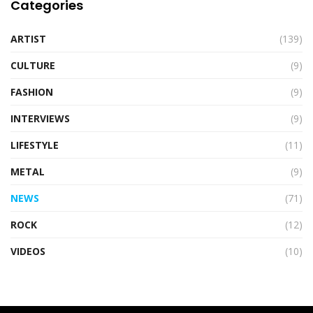
Categories
ARTIST
(139)
CULTURE
(9)
FASHION
(9)
INTERVIEWS
(9)
LIFESTYLE
(11)
METAL
(9)
NEWS
(71)
ROCK
(12)
VIDEOS
(10)