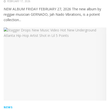
FEBRUARY 17, 2026
NEW ALBUM FRIDAY FEBRUARY 27, 2026 The new album by
reggae musician GERNADO, Jah Nado Vibrations, is a potent
collection...
NEWS