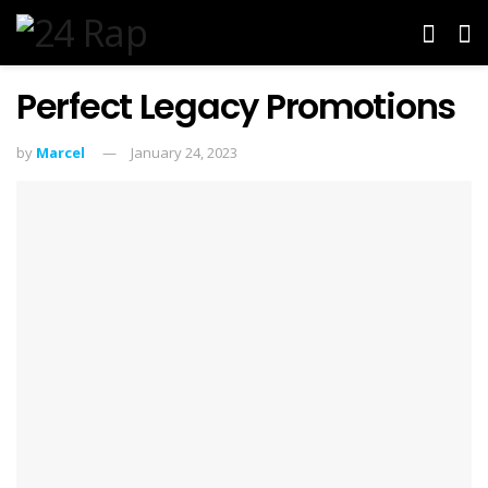
Perfect Legacy Promotions
by
Marcel
January 24, 2023