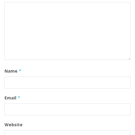
Name
*
Email
*
Website