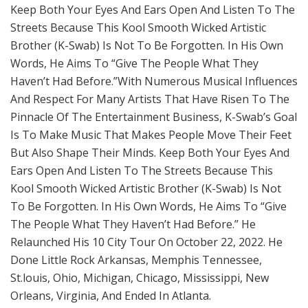
Keep Both Your Eyes And Ears Open And Listen To The
Streets Because This Kool Smooth Wicked Artistic
Brother (K-Swab) Is Not To Be Forgotten. In His Own
Words, He Aims To “Give The People What They
Haven’t Had Before.”With Numerous Musical Influences
And Respect For Many Artists That Have Risen To The
Pinnacle Of The Entertainment Business, K-Swab’s Goal
Is To Make Music That Makes People Move Their Feet
But Also Shape Their Minds. Keep Both Your Eyes And
Ears Open And Listen To The Streets Because This
Kool Smooth Wicked Artistic Brother (K-Swab) Is Not
To Be Forgotten. In His Own Words, He Aims To “Give
The People What They Haven’t Had Before.” He
Relaunched His 10 City Tour On October 22, 2022. He
Done Little Rock Arkansas, Memphis Tennessee,
St.louis, Ohio, Michigan, Chicago, Mississippi, New
Orleans, Virginia, And Ended In Atlanta.