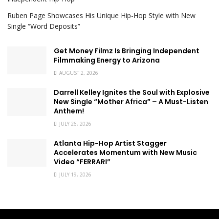
Ruben Page Showcases His Unique Hip-Hop Style with New
Single “Word Deposits”
Get Money Filmz Is Bringing Independent
Filmmaking Energy to Arizona
AUGUST 2, 2026
Darrell Kelley Ignites the Soul with Explosive
New Single “Mother Africa” – A Must-Listen
Anthem!
JULY 26, 2026
Atlanta Hip-Hop Artist Stagger
Accelerates Momentum with New Music
Video “FERRARI”
JULY 19, 2026