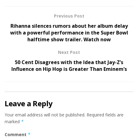
Previous Post
Rihanna silences rumors about her album delay
with a powerful performance in the Super Bowl
halftime show trailer. Watch now
Next Post
50 Cent Disagrees with the Idea that Jay-Z’s
Influence on Hip Hop is Greater Than Eminem’s
Leave a Reply
Your email address will not be published.
Required fields are
marked
*
Comment
*