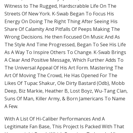
Witness to The Rugged, Hardscrabble Life On The
Streets Of New York. K-Swab Began To Focus His
Energy On Doing The Right Thing After Seeing His
Share Of Calamity And Pitfalls Of Peeps Making The
Wrong Decisions. He then Focused On Music And As
The Style And Time Progressed, Began To See His Life
As A Way To Inspire Others To Change. K-Swab Brings
A Clear And Positive Message, Which Further Adds To
The Universal Appeal Of His Art Form. Mastering The
Art Of Moving The Crowd, He Has Opened For The
Likes Of Tupac Shakur, Ole Dirty Bastard (Odb), Mobb
Deep, Biz Markie, Heather B, Lost Boyz, Wu-Tang Clan,
Suns Of Man, Killer Army, & Born Jamericans To Name
A Few.
With A List Of Hi-Caliber Performances And A
Legitimate Fan Base, This Project Is Packed With That