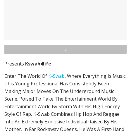
Presents
Kswab4life
Enter The World Of
K-Swab
, Where Everything Is Music.
This Young Professional Has Consistently Been
Making Major Moves On The Underground Music
Scene. Poised To Take The Entertainment World By
Entertainment World By Storm With His High Energy
Style Of Rap, K-Swab Combines Hip Hop And Reggae
Into An Extremely Explosive Individual Raised By His
Mother, In Far Rockaway Queens, He Was A First-Hand