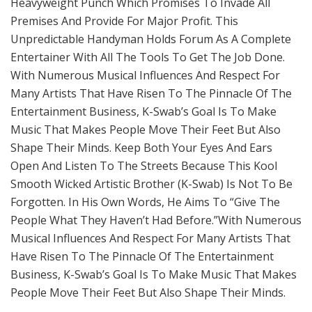
Heavyweight Punch Which Promises To Invade All
Premises And Provide For Major Profit. This
Unpredictable Handyman Holds Forum As A Complete
Entertainer With All The Tools To Get The Job Done.
With Numerous Musical Influences And Respect For
Many Artists That Have Risen To The Pinnacle Of The
Entertainment Business, K-Swab’s Goal Is To Make
Music That Makes People Move Their Feet But Also
Shape Their Minds. Keep Both Your Eyes And Ears
Open And Listen To The Streets Because This Kool
Smooth Wicked Artistic Brother (K-Swab) Is Not To Be
Forgotten. In His Own Words, He Aims To “Give The
People What They Haven’t Had Before.”With Numerous
Musical Influences And Respect For Many Artists That
Have Risen To The Pinnacle Of The Entertainment
Business, K-Swab’s Goal Is To Make Music That Makes
People Move Their Feet But Also Shape Their Minds.