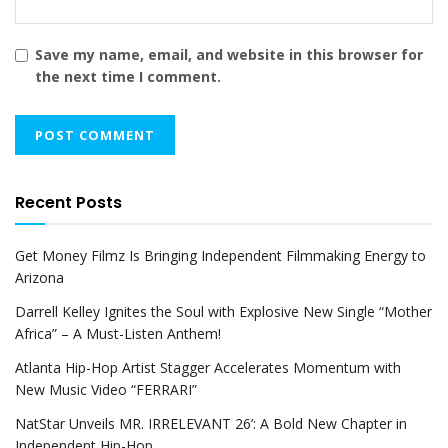
Save my name, email, and website in this browser for
the next time I comment.
Recent Posts
Get Money Filmz Is Bringing Independent Filmmaking Energy to
Arizona
Darrell Kelley Ignites the Soul with Explosive New Single “Mother
Africa” – A Must-Listen Anthem!
Atlanta Hip-Hop Artist Stagger Accelerates Momentum with
New Music Video “FERRARI”
NatStar Unveils MR. IRRELEVANT 26’: A Bold New Chapter in
Independent Hip-Hop