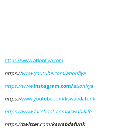
https://www.atlonfiya.com
https://
www.youtube.com/atlonfiya
https://www
.
instagram.com/
atlonfiya
https://
www.youtube.com/kswabdafunk
https://www.facebook.com/kswab4life
https://
twitter
.com/
kswabdafunk