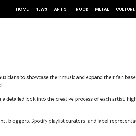
HOME
NEWS
ARTIST
ROCK
METAL
CULTURE
usicians to showcase their music and expand their fan base.
d.
 detailed look into the creative process of each artist, high
ns, bloggers, Spotify playlist curators, and label represent