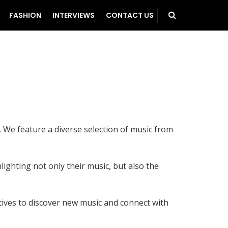
FASHION
INTERVIEWS
CONTACT US
 We feature a diverse selection of music from
lighting not only their music, but also the
atives to discover new music and connect with