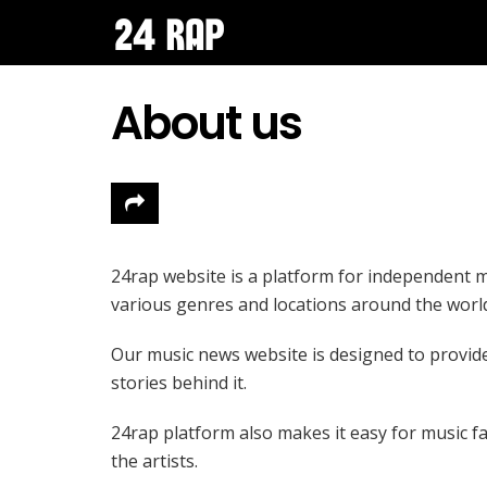
About us
24rap website is a platform for independent m
various genres and locations around the worl
Our music news website is designed to provide a
stories behind it.
24rap platform also makes it easy for music fa
the artists.