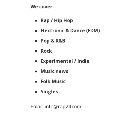
We cover:
Rap / Hip Hop
Electronic & Dance (EDM)
Pop & R&B
Rock
Experimental / Indie
Music news
Folk Music
Singles
Email: info@rap24.com