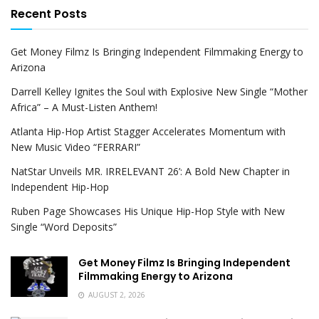
Recent Posts
Get Money Filmz Is Bringing Independent Filmmaking Energy to
Arizona
Darrell Kelley Ignites the Soul with Explosive New Single “Mother
Africa” – A Must-Listen Anthem!
Atlanta Hip-Hop Artist Stagger Accelerates Momentum with
New Music Video “FERRARI”
NatStar Unveils MR. IRRELEVANT 26’: A Bold New Chapter in
Independent Hip-Hop
Ruben Page Showcases His Unique Hip-Hop Style with New
Single “Word Deposits”
Get Money Filmz Is Bringing Independent
Filmmaking Energy to Arizona
AUGUST 2, 2026