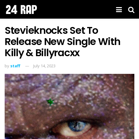
Stevieknocks Set To
Release New Single With
Killy & Billyracxx
by
staff
July 14, 2023