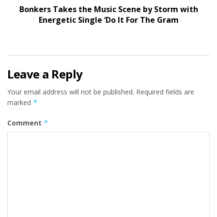
Bonkers Takes the Music Scene by Storm with
Energetic Single ‘Do It For The Gram
Leave a Reply
Your email address will not be published.
Required fields are
marked
*
Comment
*