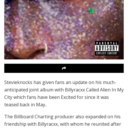
Stevieknocks has given fans an update on his much-
anticipated joint album with Billyracxx Called Alien In My
City which fans have been Excited for since it was
teased back in May..
The Billboard Charting producer also expanded on his
friendship with Billyracxx, with whom he reunited after