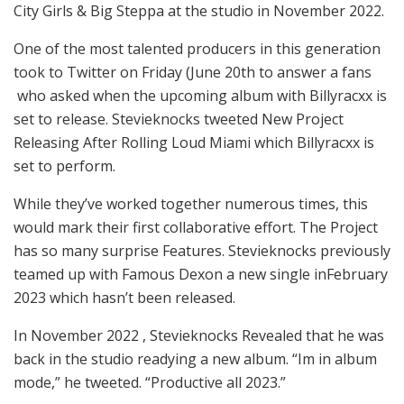
City Girls & Big Steppa at the studio in November 2022.
One of the most talented producers in this generation
took to Twitter on Friday (June 20th to answer a fans
who asked when the upcoming album with Billyracxx is
set to release. Stevieknocks tweeted New Project
Releasing After Rolling Loud Miami which Billyracxx is
set to perform.
While they’ve worked together numerous times, this
would mark their first collaborative effort. The Project
has so many surprise Features. Stevieknocks previously
teamed up with Famous Dexon a new single inFebruary
2023 which hasn’t been released.
In November 2022 , Stevieknocks Revealed that he was
back in the studio readying a new album. “Im in album
mode,” he tweeted. “Productive all 2023.”