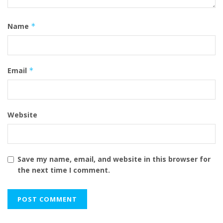
Name
*
Email
*
Website
Save my name, email, and website in this browser for
the next time I comment.