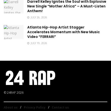
Darrell Kelley Ignites the Soul with Explosive
New Single “Mother Africa” – A Must-Listen
Anthem!
JULY 26, 2026
Atlanta Hip-Hop Artist Stagger
Accelerates Momentum with New Music
Video “FERRARI”
JULY 19, 2026
© 24RAP 2026
About us
Privacy Policy
Contact us