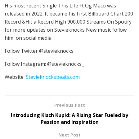
His most recent Single This Life Ft Og Maco was
released in 2022. It became his First Billboard Chart 200
Record &Hit a Record High 900,000 Streams On Spotify
for more updates on Stevieknocks New music follow
him on social media
Follow Twitter @stevieknocks
Follow Instagram: @stevieknocks_
Website:
Stevieknocksbeats.com
Previous Post
Introducing Kisch Kupid: A Rising Star Fueled by
Passion and Inspiration
Next Post