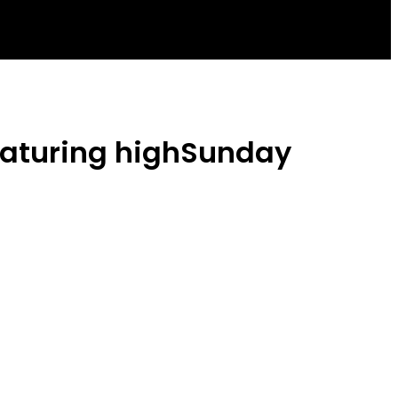
Featuring highSunday