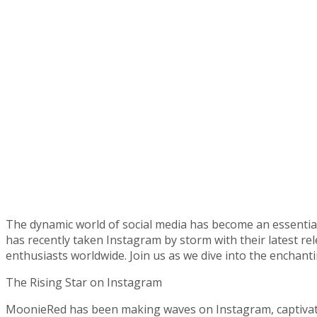
The dynamic world of social media has become an essential 
has recently taken Instagram by storm with their latest re
enthusiasts worldwide. Join us as we dive into the enchant
The Rising Star on Instagram
MoonieRed has been making waves on Instagram, captivati