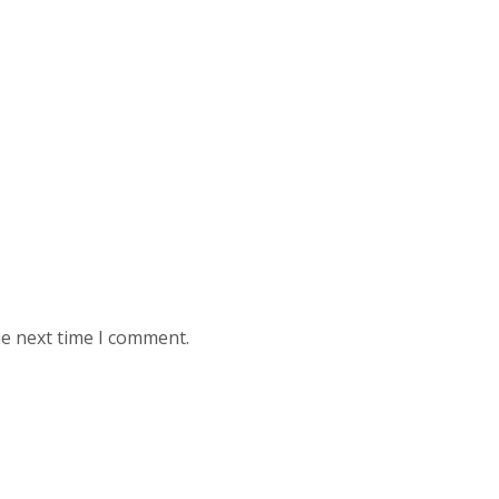
he next time I comment.