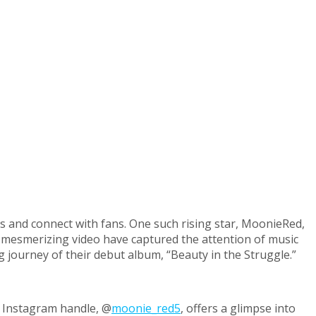
s and connect with fans. One such rising star, MoonieRed,
nd mesmerizing video have captured the attention of music
g journey of their debut album, “Beauty in the Struggle.”
r Instagram handle, @
moonie_red5
, offers a glimpse into