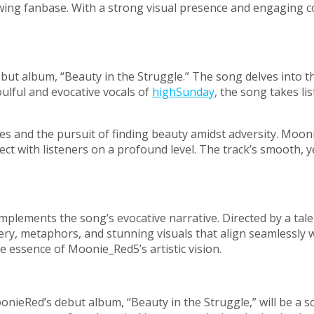
owing fanbase. With a strong visual presence and engaging c
debut album, “Beauty in the Struggle.” The song delves into t
oulful and evocative vocals of
highSunday
, the song takes l
ggles and the pursuit of finding beauty amidst adversity. M
nect with listeners on a profound level. The track’s smooth,
omplements the song’s evocative narrative. Directed by a tal
gery, metaphors, and stunning visuals that align seamlessl
 essence of Moonie_Red5’s artistic vision.
oonieRed’s debut album, “Beauty in the Struggle,” will be a s