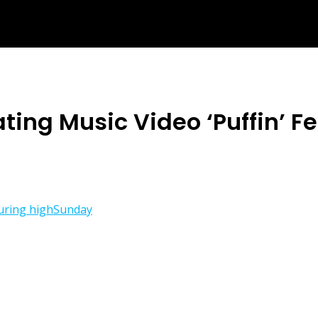
ting Music Video ‘Puffin’ 