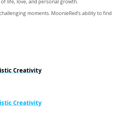
of life, love, and personal growth.
t challenging moments. MoonieRed’s ability to find
tic Creativity
tic Creativity