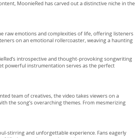
ontent, MoonieRed has carved out a distinctive niche in the
he raw emotions and complexities of life, offering listeners
isteners on an emotional rollercoaster, weaving a haunting
oonieRed’s introspective and thought-provoking songwriting
 yet powerful instrumentation serves as the perfect
ented team of creatives, the video takes viewers on a
y with the song’s overarching themes. From mesmerizing
oul-stirring and unforgettable experience. Fans eagerly