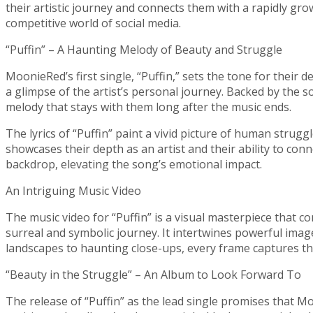
their artistic journey and connects them with a rapidly gr
competitive world of social media.
“Puffin” – A Haunting Melody of Beauty and Struggle
MoonieRed’s first single, “Puffin,” sets the tone for their 
a glimpse of the artist’s personal journey. Backed by the s
melody that stays with them long after the music ends.
The lyrics of “Puffin” paint a vivid picture of human stru
showcases their depth as an artist and their ability to con
backdrop, elevating the song’s emotional impact.
An Intriguing Music Video
The music video for “Puffin” is a visual masterpiece that c
surreal and symbolic journey. It intertwines powerful ima
landscapes to haunting close-ups, every frame captures the
“Beauty in the Struggle” – An Album to Look Forward To
The release of “Puffin” as the lead single promises that M