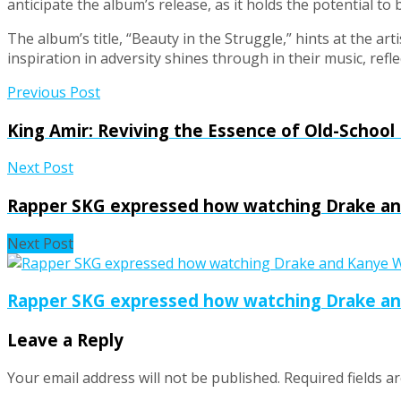
anticipate the album’s release, as it holds the potential to
The album’s title, “Beauty in the Struggle,” hints at the ar
inspiration in adversity shines through in their music, ref
Previous Post
King Amir: Reviving the Essence of Old-School
Next Post
Rapper SKG expressed how watching Drake and
Next Post
Rapper SKG expressed how watching Drake and
Leave a Reply
Your email address will not be published.
Required fields 