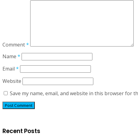
Comment
*
Name
*
Email
*
Website
Save my name, email, and website in this browser for t
Recent Posts