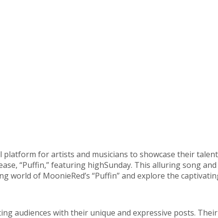
platform for artists and musicians to showcase their talent
lease, “Puffin,” featuring highSunday. This alluring song a
ing world of MoonieRed’s “Puffin” and explore the captivatin
ng audiences with their unique and expressive posts. Thei