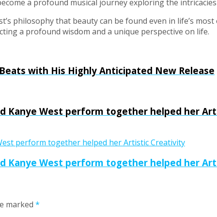
 become a profound musical journey exploring the intricacies 
tist’s philosophy that beauty can be found even in life’s mos
lecting a profound wisdom and a unique perspective on life.
 Beats with His Highly Anticipated New Release
 Kanye West perform together helped her Artis
 Kanye West perform together helped her Artis
are marked
*