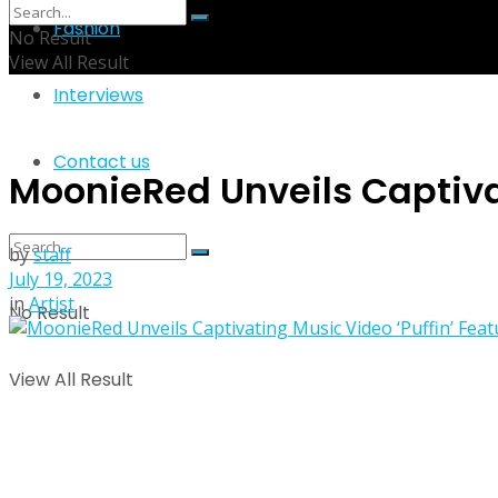
Fashion
No Result
View All Result
Interviews
Contact us
MoonieRed Unveils Captiva
by
staff
July 19, 2023
in
Artist
No Result
View All Result