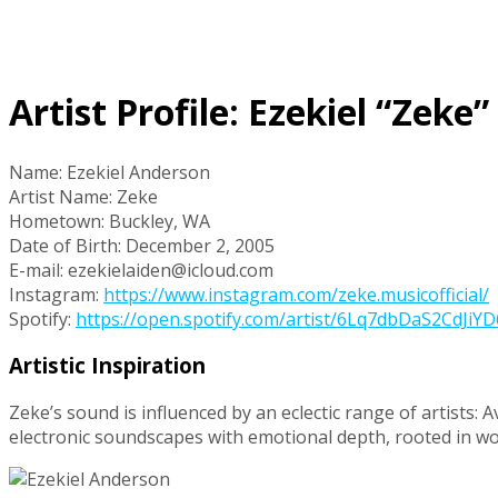
Artist Profile: Ezekiel “Zeke
Name: Ezekiel Anderson
Artist Name: Zeke
Hometown: Buckley, WA
Date of Birth: December 2, 2005
E-mail: ezekielaiden@icloud.com
Instagram:
https://www.instagram.com/zeke.musicofficial/
Spotify:
https://open.spotify.com/artist/6Lq7dbDaS2CdJ
Artistic Inspiration
Zeke’s sound is influenced by an eclectic range of artists: A
electronic soundscapes with emotional depth, rooted in 