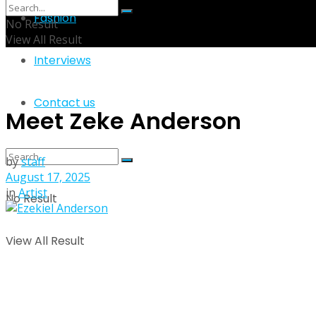
Fashion
No Result
View All Result
Interviews
Contact us
Meet Zeke Anderson
by
staff
August 17, 2025
in
Artist
No Result
View All Result