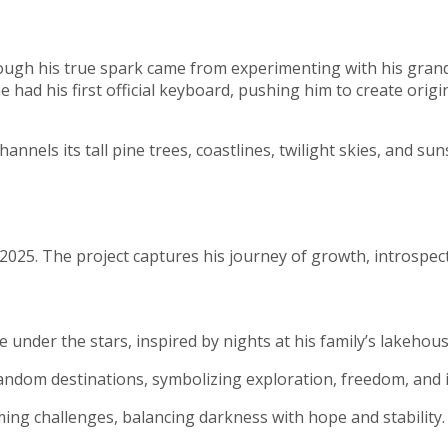
hough his true spark came from experimenting with his grand
had his first official keyboard, pushing him to create origin
nnels its tall pine trees, coastlines, twilight skies, and sun
025. The project captures his journey of growth, introspecti
under the stars, inspired by nights at his family’s lakehous
andom destinations, symbolizing exploration, freedom, and in
ng challenges, balancing darkness with hope and stability.