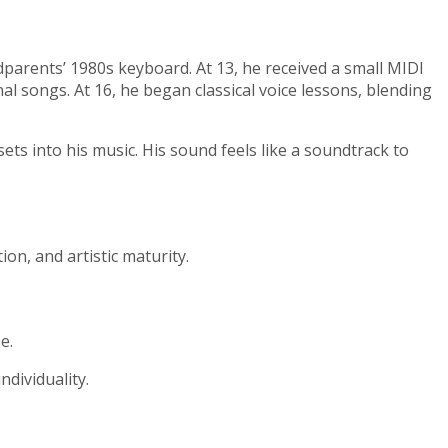
parents’ 1980s keyboard. At 13, he received a small MIDI
al songs. At 16, he began classical voice lessons, blending
sets into his music. His sound feels like a soundtrack to
on, and artistic maturity.
e.
dividuality.