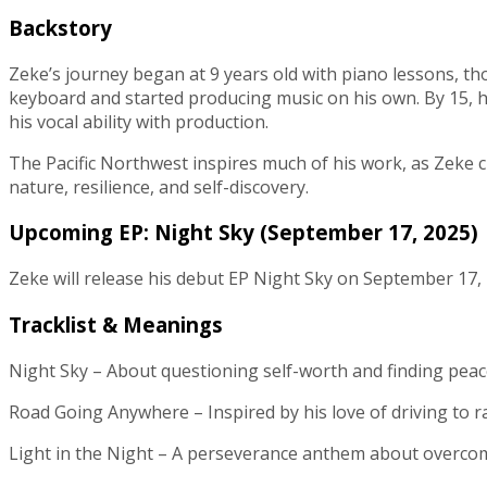
Backstory
Zeke’s journey began at 9 years old with piano lessons, t
keyboard and started producing music on his own. By 15, he 
his vocal ability with production.
The Pacific Northwest inspires much of his work, as Zeke cha
nature, resilience, and self-discovery.
Upcoming EP: Night Sky (September 17, 2025)
Zeke will release his debut EP Night Sky on September 17, 2
Tracklist & Meanings
Night Sky – About questioning self-worth and finding peace 
Road Going Anywhere – Inspired by his love of driving to r
Light in the Night – A perseverance anthem about overcomi