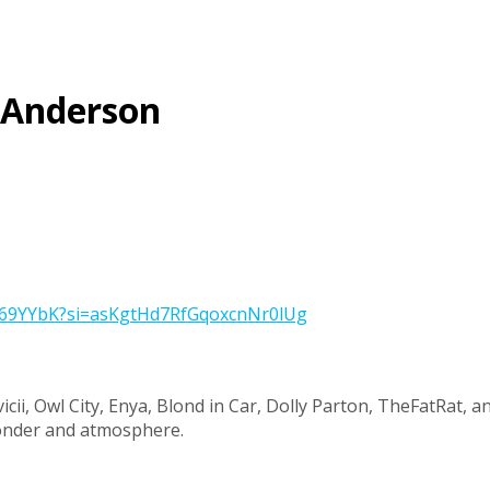
” Anderson
iYD69YYbK?si=asKgtHd7RfGqoxcnNr0lUg
vicii, Owl City, Enya, Blond in Car, Dolly Parton, TheFatRat, 
wonder and atmosphere.