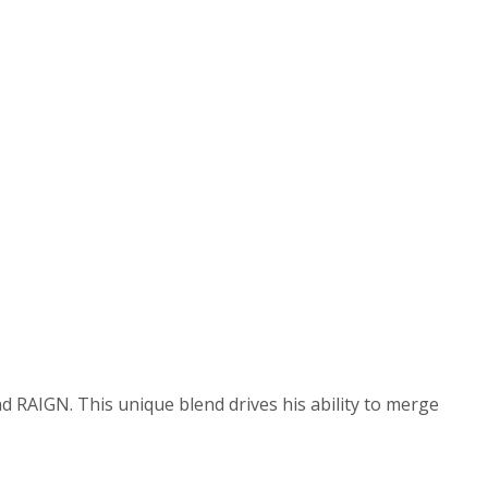
and RAIGN. This unique blend drives his ability to merge