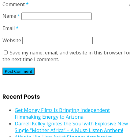
Comment
*
Name
*
Email
*
Website
Save my name, email, and website in this browser for
the next time I comment.
Recent Posts
Get Money Filmz Is Bringing Independent
Filmmaking Energy to Arizona
Darrell Kelley Ignites the Soul with Explosive New
Single “Mother Africa” – A Must-Listen Anthem!