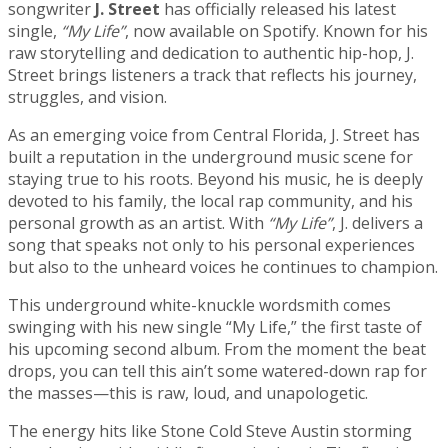
songwriter
J. Street
has officially released his latest
single,
“My Life”
, now available on Spotify. Known for his
raw storytelling and dedication to authentic hip-hop, J.
Street brings listeners a track that reflects his journey,
struggles, and vision.
As an emerging voice from Central Florida, J. Street has
built a reputation in the underground music scene for
staying true to his roots. Beyond his music, he is deeply
devoted to his family, the local rap community, and his
personal growth as an artist. With
“My Life”
, J. delivers a
song that speaks not only to his personal experiences
but also to the unheard voices he continues to champion.
This underground white-knuckle wordsmith comes
swinging with his new single “My Life,” the first taste of
his upcoming second album. From the moment the beat
drops, you can tell this ain’t some watered-down rap for
the masses—this is raw, loud, and unapologetic.
The energy hits like Stone Cold Steve Austin storming