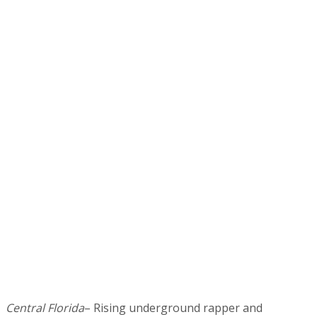
Central Florida
– Rising underground rapper and