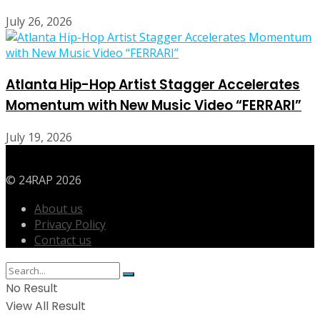
July 26, 2026
Atlanta Hip-Hop Artist Stagger Accelerates
Momentum with New Music Video “FERRARI”
July 19, 2026
© 24RAP 2026
About us
Privacy Policy
Contact us
No Result
View All Result