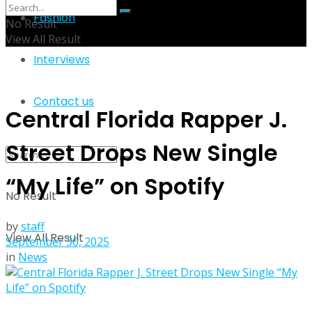
Fashion
No Result
View All Result
Interviews
Contact us
Central Florida Rapper J.
Street Drops New Single
“My Life” on Spotify
No Result
by
staff
View All Result
September 30, 2025
in
News