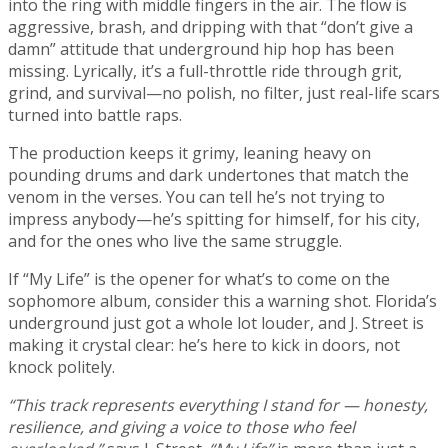
into the ring with middle fingers in the air. The flow is
aggressive, brash, and dripping with that “don’t give a
damn” attitude that underground hip hop has been
missing. Lyrically, it’s a full-throttle ride through grit,
grind, and survival—no polish, no filter, just real-life scars
turned into battle raps.
The production keeps it grimy, leaning heavy on
pounding drums and dark undertones that match the
venom in the verses. You can tell he’s not trying to
impress anybody—he’s spitting for himself, for his city,
and for the ones who live the same struggle.
If “My Life” is the opener for what’s to come on the
sophomore album, consider this a warning shot. Florida’s
underground just got a whole lot louder, and J. Street is
making it crystal clear: he’s here to kick in doors, not
knock politely.
“This track represents everything I stand for — honesty,
resilience, and giving a voice to those who feel