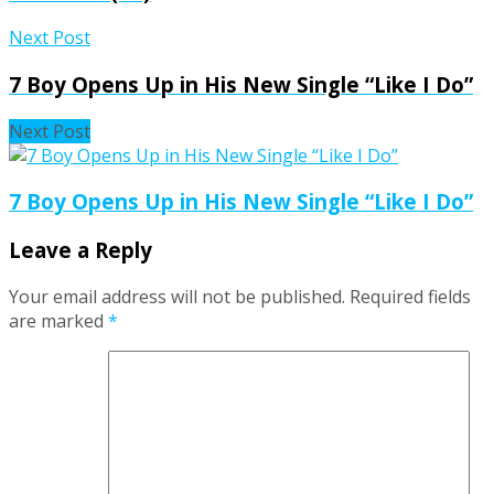
Next Post
7 Boy Opens Up in His New Single “Like I Do”
Next Post
7 Boy Opens Up in His New Single “Like I Do”
Leave a Reply
Your email address will not be published.
Required fields
are marked
*