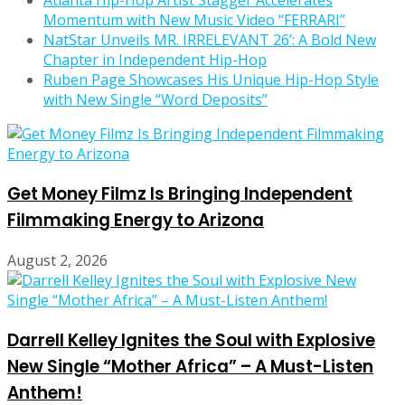
Atlanta Hip-Hop Artist Stagger Accelerates
Momentum with New Music Video “FERRARI”
NatStar Unveils MR. IRRELEVANT 26’: A Bold New
Chapter in Independent Hip-Hop
Ruben Page Showcases His Unique Hip-Hop Style
with New Single “Word Deposits”
Get Money Filmz Is Bringing Independent
Filmmaking Energy to Arizona
August 2, 2026
Darrell Kelley Ignites the Soul with Explosive
New Single “Mother Africa” – A Must-Listen
Anthem!