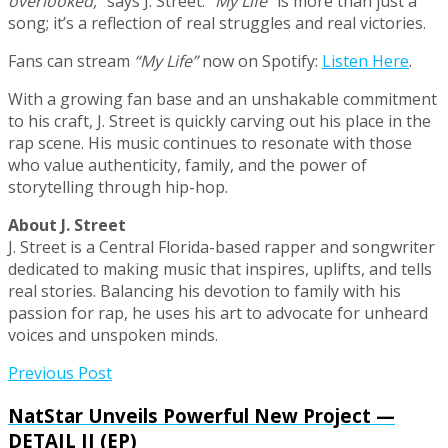
overlooked,”
says J. Street.
“My Life”
is more than just a
song; it’s a reflection of real struggles and real victories.
Fans can stream
“My Life”
now on Spotify:
Listen Here
.
With a growing fan base and an unshakable commitment
to his craft, J. Street is quickly carving out his place in the
rap scene. His music continues to resonate with those
who value authenticity, family, and the power of
storytelling through hip-hop.
About J. Street
J. Street is a Central Florida-based rapper and songwriter
dedicated to making music that inspires, uplifts, and tells
real stories. Balancing his devotion to family with his
passion for rap, he uses his art to advocate for unheard
voices and unspoken minds.
Previous Post
NatStar Unveils Powerful New Project —
DETAIL II (EP)