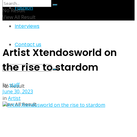
Fashion
No Result
View All Result
Interviews
Contact us
Artist Xtendosworld on
the rise to stardom
by
staff
No Result
June 30, 2023
in
Artist
View All Result