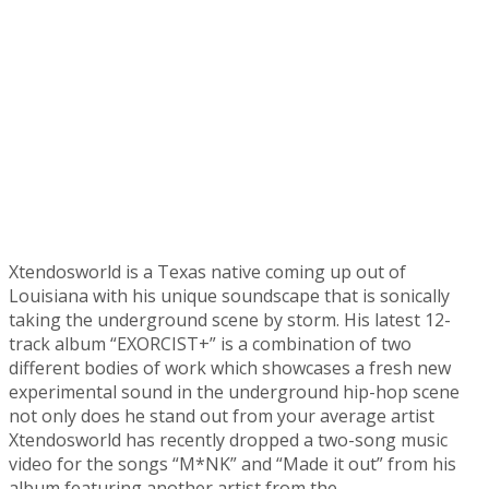
Xtendosworld is a Texas native coming up out of
Louisiana with his unique soundscape that is sonically
taking the underground scene by storm. His latest 12-
track album “EXORCIST+” is a combination of two
different bodies of work which showcases a fresh new
experimental sound in the underground hip-hop scene
not only does he stand out from your average artist
Xtendosworld has recently dropped a two-song music
video for the songs “M*NK” and “Made it out” from his
album featuring another artist from the