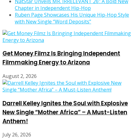
NatStar Unveils MR. IRRELEVANT 26’: A Bold New
Chapter in Independent Hip-Hop
Ruben Page Showcases His Unique Hip-Hop Style
with New Single “Word Deposits”
Get Money Filmz Is Bringing Independent
Filmmaking Energy to Arizona
August 2, 2026
Darrell Kelley Ignites the Soul with Explosive
New Single “Mother Africa” – A Must-Listen
Anthem!
July 26, 2026