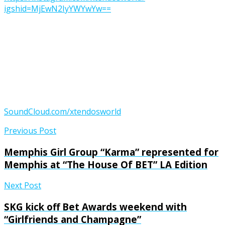
igshid=MjEwN2IyYWYwYw==
SoundCloud.com/xtendosworld
Previous Post
Memphis Girl Group “Karma” represented for
Memphis at “The House Of BET” LA Edition
Next Post
SKG kick off Bet Awards weekend with
“Girlfriends and Champagne”