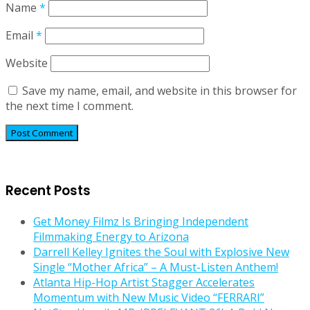
Name
*
Email
*
Website
Save my name, email, and website in this browser for
the next time I comment.
Recent Posts
Get Money Filmz Is Bringing Independent
Filmmaking Energy to Arizona
Darrell Kelley Ignites the Soul with Explosive New
Single “Mother Africa” – A Must-Listen Anthem!
Atlanta Hip-Hop Artist Stagger Accelerates
Momentum with New Music Video “FERRARI”