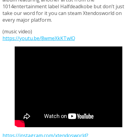
1014entertainment label Halfdeadkobe but don’t just
take our word for it you can steam Xtendosworld on
every major platform.
(music video)
https://youtu.be/8wmeXkKTwlQ
https://instagram.com/xtendosworld?