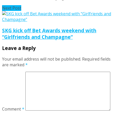
Next Post
SKG kick off Bet Awards weekend with
“Girlfriends and Champagne”
Leave a Reply
Your email address will not be published.
Required fields
are marked
*
Comment
*