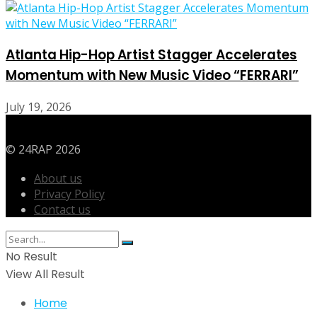
Atlanta Hip-Hop Artist Stagger Accelerates
Momentum with New Music Video “FERRARI”
July 19, 2026
© 24RAP 2026
About us
Privacy Policy
Contact us
No Result
View All Result
Home