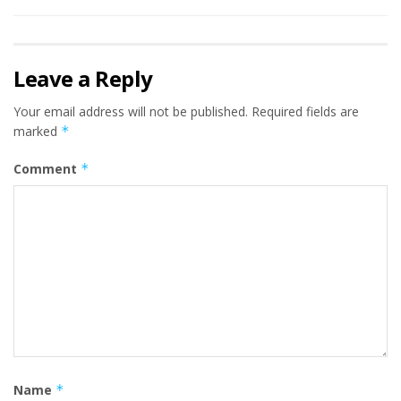
Leave a Reply
Your email address will not be published.
Required fields are
marked
*
Comment
*
Name
*