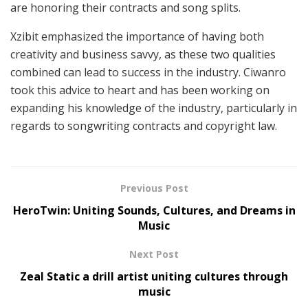
are honoring their contracts and song splits.
Xzibit emphasized the importance of having both
creativity and business savvy, as these two qualities
combined can lead to success in the industry. Ciwanro
took this advice to heart and has been working on
expanding his knowledge of the industry, particularly in
regards to songwriting contracts and copyright law.
Previous Post
HeroTwin: Uniting Sounds, Cultures, and Dreams in
Music
Next Post
Zeal Static a drill artist uniting cultures through
music