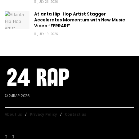
JULY 26, 2026
Atlanta Hip-Hop Artist Stagger
Accelerates Momentum with New Music
Video “FERRARI”
JULY 19, 2026
© 24RAP 2026
About us
Privacy Policy
Contact us