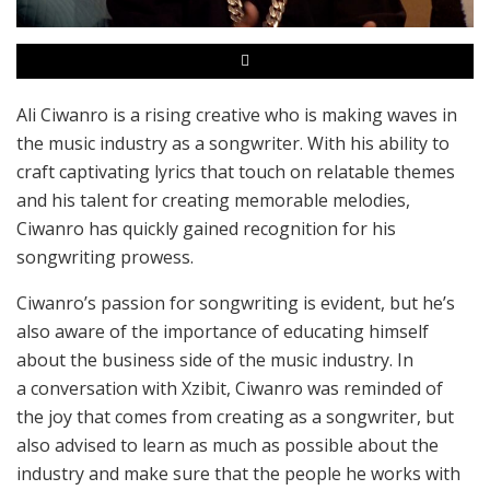
Ali Ciwanro is a rising creative who is making waves in
the music industry as a songwriter. With his ability to
craft captivating lyrics that touch on relatable themes
and his talent for creating memorable melodies,
Ciwanro has quickly gained recognition for his
songwriting prowess.
Ciwanro’s passion for songwriting is evident, but he’s
also aware of the importance of educating himself
about the business side of the music industry. In
a conversation with Xzibit, Ciwanro was reminded of
the joy that comes from creating as a songwriter, but
also advised to learn as much as possible about the
industry and make sure that the people he works with