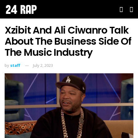
Xzibit And Ali Ciwanro Talk
About The Business Side Of
The Music Industry
by
staff
July 2, 2023