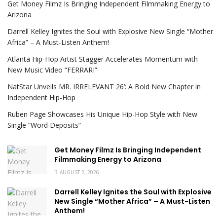
Get Money Filmz Is Bringing Independent Filmmaking Energy to
Arizona
Darrell Kelley Ignites the Soul with Explosive New Single “Mother
Africa” – A Must-Listen Anthem!
Atlanta Hip-Hop Artist Stagger Accelerates Momentum with
New Music Video “FERRARI”
NatStar Unveils MR. IRRELEVANT 26’: A Bold New Chapter in
Independent Hip-Hop
Ruben Page Showcases His Unique Hip-Hop Style with New
Single “Word Deposits”
Get Money Filmz Is Bringing Independent
Filmmaking Energy to Arizona
AUGUST 2, 2026
Darrell Kelley Ignites the Soul with Explosive
New Single “Mother Africa” – A Must-Listen
Anthem!