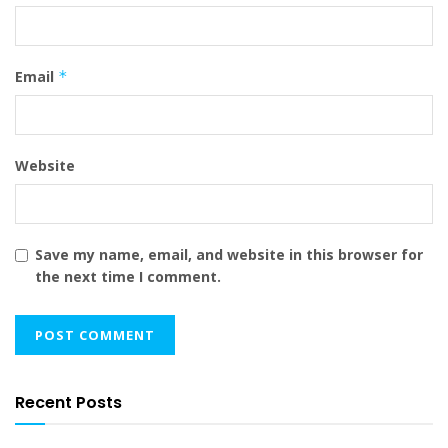
Email
*
Website
Save my name, email, and website in this browser for
the next time I comment.
Recent Posts