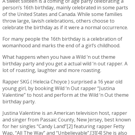
A sweet sixteen is a coming of age party celebrating a
person’s 16th birthday, mainly celebrated in some parts
of the United States and Canada. While some families
throw large, lavish celebrations, others choose to
celebrate the birthday as if it were a normal occurrence.
For many people the 16th birthday is a celebration of
womanhood and marks the end of a girl’s childhood.
What happens when you have a Wild ‘n out theme
birthday party and you get a actual wild ‘n out rapper. A
lot of roasting, laughter and more roasting.
Rapper SKG ( Helecia Choyce ) surprised a 16 year old
young girl, by booking Wild ‘n Out rapper “Justina
Valentine” to host and perform at the Wild ‘n Out theme
birthday party.
Justina Valentine is an American television host, rapper
and singer from Passaic County, New Jersey, best known
for her singles “Candy Land”[2] featuring rapper Fetty
Wap, “All The Way” and “Unbelievable”.[3][4] She is also