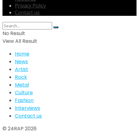
Privacy Policy
Contact us
No Result
View All Result
Home
News
Artist
Rock
Metal
Culture
Fashion
Interviews
Contact us
© 24RAP 2026