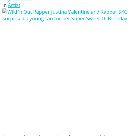
in
Artist