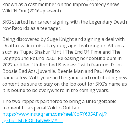
known as a cast member on the improv comedy show
Wild ‘N Out (2016–present).
SKG started her career signing with the Legendary Death
row Records as a teenager.
Being discovered by Suge Knight and signing a deal with
Deathrow Records at a young age. Featuring on Albums
such as Tupac Shakur “Until The End Of Time and The
Doggpound Pound 2002. Releasing her debut album in
2022 entitled “Unfinished Business” with features from
Boosie Bad Azz, Juvenile, Beenie Man and Paul Wall to
name a few. With years in the game and contributing new
content be sure to stay on the lookout for SKG’s name as
it is bound to be everywhere in the coming years.
The two rappers partnered to bring a unforgettable
moment to a special Wild ‘n Out fan.
https://www.instagram.com/reel/CoRY63SAPwj/?
igshid=MzRlODBiNWFlZA==