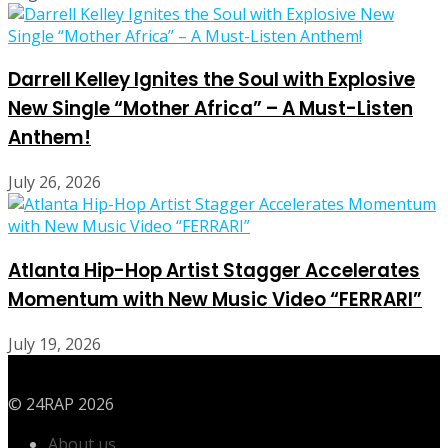
Darrell Kelley Ignites the Soul with Explosive
New Single “Mother Africa” – A Must-Listen
Anthem!
July 26, 2026
Atlanta Hip-Hop Artist Stagger Accelerates
Momentum with New Music Video “FERRARI”
July 19, 2026
© 24RAP 2026
About us