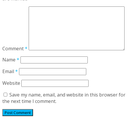
Comment
*
Name
*
Email
*
Website
Save my name, email, and website in this browser for
the next time I comment.