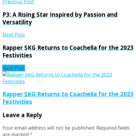
Previous Post
P3: A Rising Star Inspired by Passion and
Versatility
Next Post
Rapper SKG Returns to Coachella for the 2023
Festivities
Next Post
Rapper SKG Returns to Coachella for the 2023
Festivities
Leave a Reply
Your email address will not be published.
Required fields
are marked
*