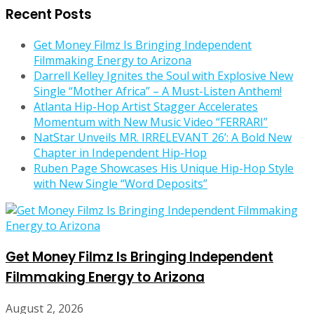
Recent Posts
Get Money Filmz Is Bringing Independent
Filmmaking Energy to Arizona
Darrell Kelley Ignites the Soul with Explosive New
Single “Mother Africa” – A Must-Listen Anthem!
Atlanta Hip-Hop Artist Stagger Accelerates
Momentum with New Music Video “FERRARI”
NatStar Unveils MR. IRRELEVANT 26’: A Bold New
Chapter in Independent Hip-Hop
Ruben Page Showcases His Unique Hip-Hop Style
with New Single “Word Deposits”
Get Money Filmz Is Bringing Independent
Filmmaking Energy to Arizona
August 2, 2026