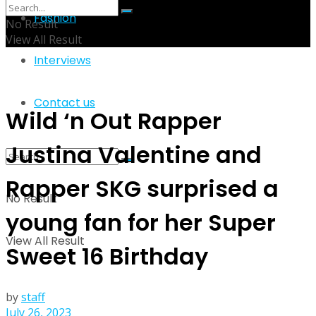
Fashion
No Result
View All Result
Interviews
Contact us
Wild ‘n Out Rapper
Justina Valentine and
Rapper SKG surprised a
No Result
young fan for her Super
View All Result
Sweet 16 Birthday
by
staff
July 26, 2023