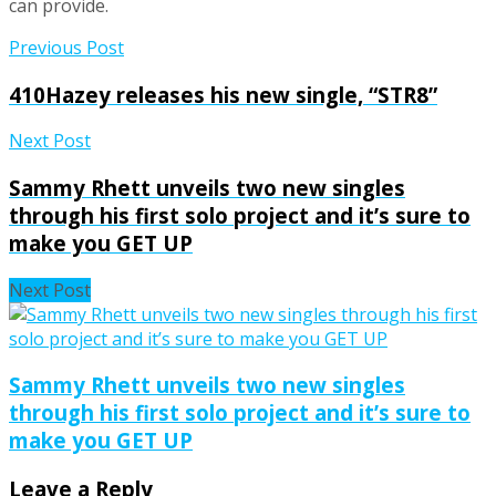
can provide.
Previous Post
410Hazey releases his new single, “STR8”
Next Post
Sammy Rhett unveils two new singles
through his first solo project and it’s sure to
make you GET UP
Next Post
Sammy Rhett unveils two new singles
through his first solo project and it’s sure to
make you GET UP
Leave a Reply