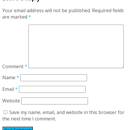
Your email address will not be published.
Required fields
are marked
*
Comment
*
Name
*
Email
*
Website
Save my name, email, and website in this browser for
the next time I comment.