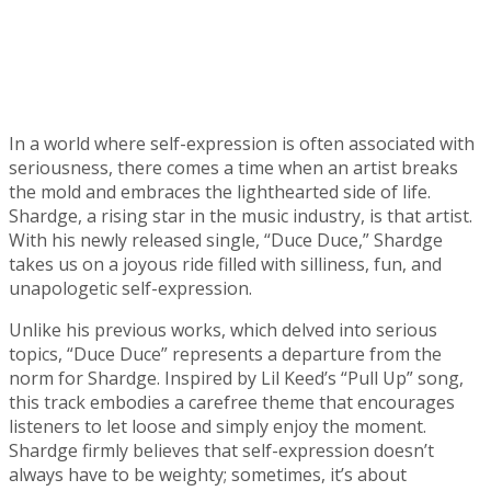
In a world where self-expression is often associated with
seriousness, there comes a time when an artist breaks
the mold and embraces the lighthearted side of life.
Shardge, a rising star in the music industry, is that artist.
With his newly released single, “Duce Duce,” Shardge
takes us on a joyous ride filled with silliness, fun, and
unapologetic self-expression.
Unlike his previous works, which delved into serious
topics, “Duce Duce” represents a departure from the
norm for Shardge. Inspired by Lil Keed’s “Pull Up” song,
this track embodies a carefree theme that encourages
listeners to let loose and simply enjoy the moment.
Shardge firmly believes that self-expression doesn’t
always have to be weighty; sometimes, it’s about