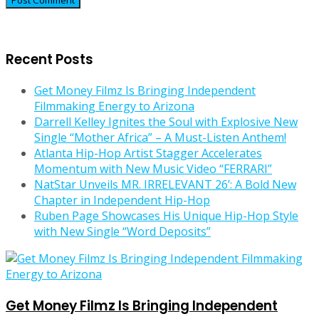
Recent Posts
Get Money Filmz Is Bringing Independent
Filmmaking Energy to Arizona
Darrell Kelley Ignites the Soul with Explosive New
Single “Mother Africa” – A Must-Listen Anthem!
Atlanta Hip-Hop Artist Stagger Accelerates
Momentum with New Music Video “FERRARI”
NatStar Unveils MR. IRRELEVANT 26’: A Bold New
Chapter in Independent Hip-Hop
Ruben Page Showcases His Unique Hip-Hop Style
with New Single “Word Deposits”
Get Money Filmz Is Bringing Independent