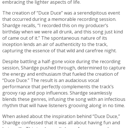
embracing the lighter aspects of life.
The creation of “Duce Duce” was a serendipitous event
that occurred during a memorable recording session.
Shardge recalls, “I recorded this on my producer’s
birthday when we were all drunk, and this song just kind
of came out of it.” The spontaneous nature of its
inception lends an air of authenticity to the track,
capturing the essence of that wild and carefree night.
Despite battling a half-gone voice during the recording
session, Shardge pushed through, determined to capture
the energy and enthusiasm that fueled the creation of
“Duce Duce.” The result is an audacious vocal
performance that perfectly complements the track’s
groovy rap and pop influences. Shardge seamlessly
blends these genres, infusing the song with an infectious
rhythm that will have listeners grooving along in no time.
When asked about the inspiration behind “Duce Duce,”
Shardge confessed that it was all about having fun and