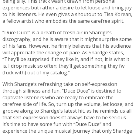
being silly. This track wasn’t drawn from personal
experiences but rather a desire to let loose and bring joy
to his listeners. He even gives a shoutout to Tisa Korean,
a fellow artist who embodies the same carefree spirit.
“Duce Duce” is a breath of fresh air in Shardge’s
discography, and he is aware that it might surprise some
of his fans. However, he firmly believes that his audience
will appreciate the change of pace. As Shardge states,
“They’ll be surprised if they like it, and if not, it is what it
is. I drop music so often; they’ll get something they fw
(fuck with) out of my catalog.”
With Shardge’s refreshing take on self-expression
through silliness and fun, “Duce Duce” is destined to
captivate listeners who are ready to embrace the
carefree side of life. So, turn up the volume, let loose, and
groove along to Shardge’s latest hit, as he reminds us all
that self-expression doesn’t always have to be serious.
It’s time to have some fun with “Duce Duce” and
experience the unique musical journey that only Shardge