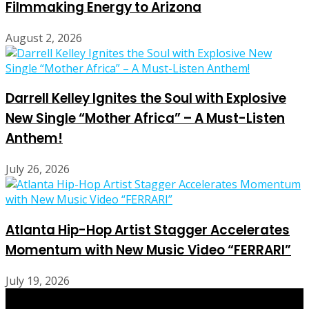
Filmmaking Energy to Arizona
August 2, 2026
Darrell Kelley Ignites the Soul with Explosive
New Single “Mother Africa” – A Must-Listen
Anthem!
July 26, 2026
Atlanta Hip-Hop Artist Stagger Accelerates
Momentum with New Music Video “FERRARI”
July 19, 2026