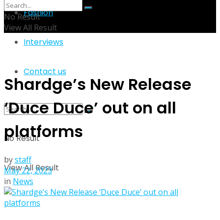
Fashion
No Result
View All Result
Interviews
Contact us
Shardge’s New Release
‘Duce Duce’ out on all
platforms
No Result
by
staff
View All Result
May 22, 2023
in
News