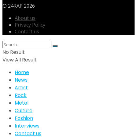
© 24RAP 2026
About us
Privacy Policy
Contact us
No Result
View All Result
Home
News
Artist
Rock
Metal
Culture
Fashion
Interviews
Contact us