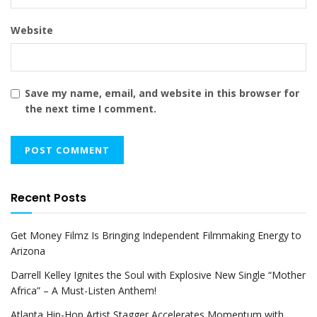
Website
Save my name, email, and website in this browser for
the next time I comment.
Recent Posts
Get Money Filmz Is Bringing Independent Filmmaking Energy to
Arizona
Darrell Kelley Ignites the Soul with Explosive New Single “Mother
Africa” – A Must-Listen Anthem!
Atlanta Hip-Hop Artist Stagger Accelerates Momentum with