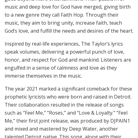
music and deep love for God have merged, giving birth
to a new genre they call Faith Hop. Through their
music, they aim to bring unity, increase faith, teach
God’s love, and fulfill the needs and desires of the heart.
Inspired by real-life experiences, The Taylor’s lyrics
speak volumes, delivering a powerful punch of love,
honor, and respect for God and mankind. Listeners are
engulfed in a sense of calmness and love as they
immerse themselves in the music.
The year 2021 marked a significant comeback for these
prophetic lyricists who were born and raised in Detroit.
Their collaboration resulted in the release of songs
such as “Feel Me,” “Roses,” and “Love & Loyalty.” “Feel
Me,” their first joint release, was produced by DJPAIN1
and mixed and mastered by Deep Water, another
talented Detroit native. This song, along with their