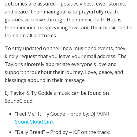
outcomes are assured—positive vibes, fewer storms,
and peace. Their main goal is to prayerfully reach
galaxies with love through their music. Faith Hop is
their medium for spreading love, and their music can be
found on all platforms.
To stay updated on their new music and events, they
kindly request that you leave your email address. The
Taylor’s sincerely appreciate everyone’s love and
support throughout their journey. Love, peace, and
blessings abound in their message.
EJ Taylor & Ty Godde’s music can be found on
SoundCloud:
“Feel Me” ft. Ty Godde – prod by: DJPAIN1:
SoundCloud Link
“Daily Bread” – Prod by – K.E on the track: