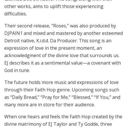
other works, aims to uplift those experiencing
difficulties.
Their second release, “Roses,” was also produced by
DJPAIN1 and mixed and mastered by another esteemed
Detroit native, K.i.d.d. Da Producer. This song is an
expression of love in the present moment, an
acknowledgment of the divine love that surrounds us.
EJ describes it as a sentimental value—a covenant with
God in tune.
The future holds more music and expressions of love
through their Faith Hop genre. Upcoming songs such
as “Daily Bread,” “Pray for Me,” “Blessed,” “If You,” and
many more are in store for their audience.
When one hears and feels the Faith Hop created by the
divine matrimony of EJ Taylor and Ty Godde, three