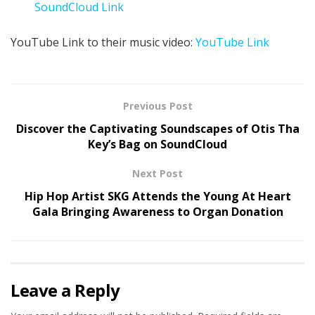
SoundCloud Link
YouTube Link to their music video:
YouTube Link
Previous Post
Discover the Captivating Soundscapes of Otis Tha
Key’s Bag on SoundCloud
Next Post
Hip Hop Artist SKG Attends the Young At Heart
Gala Bringing Awareness to Organ Donation
Leave a Reply