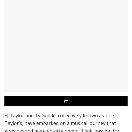
EJ Taylor and Ty Godde, collectively known as The
Taylor’s, have embarked on a musical journey that
goes beyond mere entertainment. Their passion for