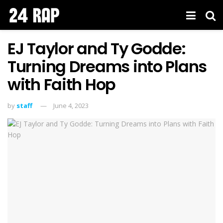
EJ Taylor and Ty Godde:
Turning Dreams into Plans
with Faith Hop
by
staff
June 4, 2023