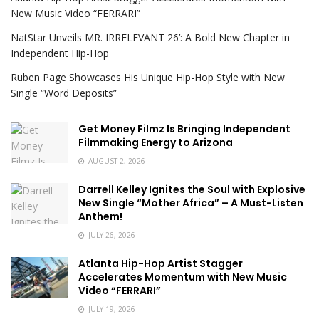
New Music Video “FERRARI”
NatStar Unveils MR. IRRELEVANT 26’: A Bold New Chapter in
Independent Hip-Hop
Ruben Page Showcases His Unique Hip-Hop Style with New
Single “Word Deposits”
Get Money Filmz Is Bringing Independent
Filmmaking Energy to Arizona
AUGUST 2, 2026
Darrell Kelley Ignites the Soul with Explosive
New Single “Mother Africa” – A Must-Listen
Anthem!
JULY 26, 2026
Atlanta Hip-Hop Artist Stagger
Accelerates Momentum with New Music
Video “FERRARI”
JULY 19, 2026