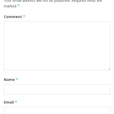
Your email address will not be published.
Required fields are
marked
*
Comment
*
Name
*
Email
*