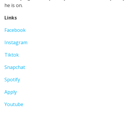
he is on.
Links
Facebook
Instagram
Tiktok
Snapchat
Spotify
Apply
Youtube