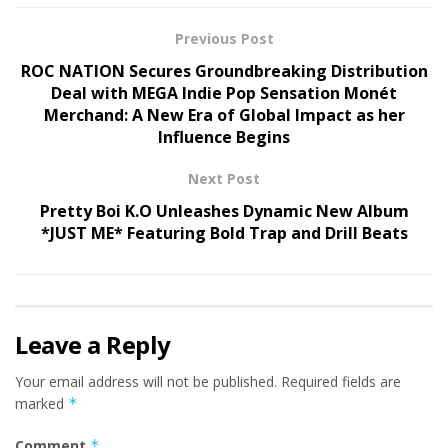
Previous Post
ROC NATION Secures Groundbreaking Distribution
Deal with MEGA Indie Pop Sensation Monét
Merchand: A New Era of Global Impact as her
Influence Begins
Next Post
Pretty Boi K.O Unleashes Dynamic New Album
*JUST ME* Featuring Bold Trap and Drill Beats
Leave a Reply
Your email address will not be published.
Required fields are
marked
*
Comment
*