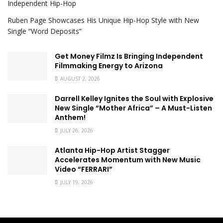
Independent Hip-Hop
Ruben Page Showcases His Unique Hip-Hop Style with New
Single “Word Deposits”
Get Money Filmz Is Bringing Independent
Filmmaking Energy to Arizona
AUGUST 2, 2026
Darrell Kelley Ignites the Soul with Explosive
New Single “Mother Africa” – A Must-Listen
Anthem!
JULY 26, 2026
Atlanta Hip-Hop Artist Stagger
Accelerates Momentum with New Music
Video “FERRARI”
JULY 19, 2026