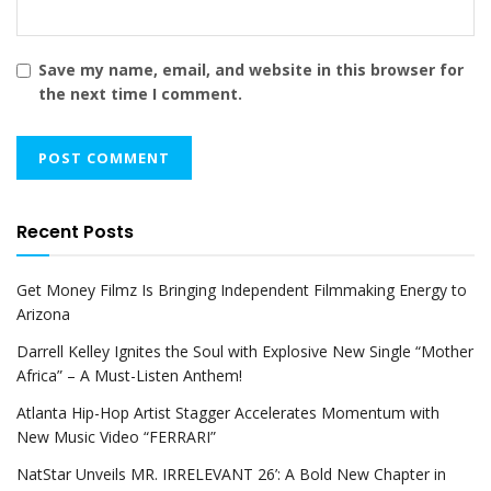
Save my name, email, and website in this browser for
the next time I comment.
Recent Posts
Get Money Filmz Is Bringing Independent Filmmaking Energy to
Arizona
Darrell Kelley Ignites the Soul with Explosive New Single “Mother
Africa” – A Must-Listen Anthem!
Atlanta Hip-Hop Artist Stagger Accelerates Momentum with
New Music Video “FERRARI”
NatStar Unveils MR. IRRELEVANT 26’: A Bold New Chapter in