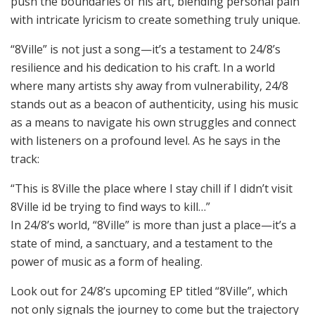
push the boundaries of his art, blending personal pain
with intricate lyricism to create something truly unique.
“8Ville” is not just a song—it’s a testament to 24/8’s
resilience and his dedication to his craft. In a world
where many artists shy away from vulnerability, 24/8
stands out as a beacon of authenticity, using his music
as a means to navigate his own struggles and connect
with listeners on a profound level. As he says in the
track:
“This is 8Ville the place where I stay chill if I didn’t visit
8Ville id be trying to find ways to kill…”
In 24/8’s world, “8Ville” is more than just a place—it’s a
state of mind, a sanctuary, and a testament to the
power of music as a form of healing.
Look out for 24/8’s upcoming EP titled “8Ville”, which
not only signals the journey to come but the trajectory