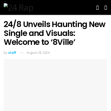
24/8 Unveils Haunting New
Single and Visuals:
Welcome to ‘8Ville’
by
staff
August 28, 2024