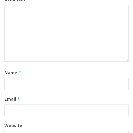
Name
*
Email
*
Website