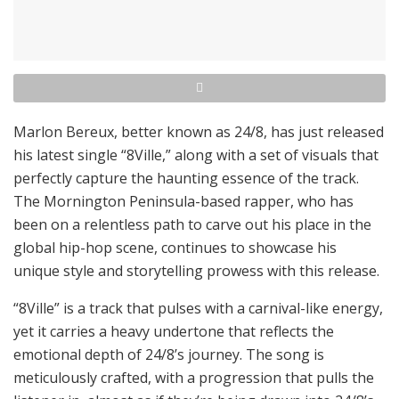
Marlon Bereux, better known as 24/8, has just released
his latest single “8Ville,” along with a set of visuals that
perfectly capture the haunting essence of the track.
The Mornington Peninsula-based rapper, who has
been on a relentless path to carve out his place in the
global hip-hop scene, continues to showcase his
unique style and storytelling prowess with this release.
“8Ville” is a track that pulses with a carnival-like energy,
yet it carries a heavy undertone that reflects the
emotional depth of 24/8’s journey. The song is
meticulously crafted, with a progression that pulls the