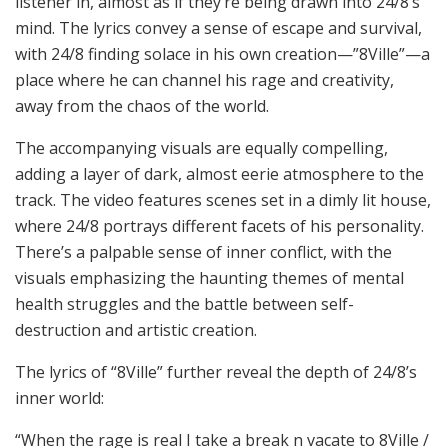
listener in, almost as if they’re being drawn into 24/8’s
mind. The lyrics convey a sense of escape and survival,
with 24/8 finding solace in his own creation—”8Ville”—a
place where he can channel his rage and creativity,
away from the chaos of the world.
The accompanying visuals are equally compelling,
adding a layer of dark, almost eerie atmosphere to the
track. The video features scenes set in a dimly lit house,
where 24/8 portrays different facets of his personality.
There’s a palpable sense of inner conflict, with the
visuals emphasizing the haunting themes of mental
health struggles and the battle between self-
destruction and artistic creation.
The lyrics of “8Ville” further reveal the depth of 24/8’s
inner world:
“When the rage is real I take a break n vacate to 8Ville /