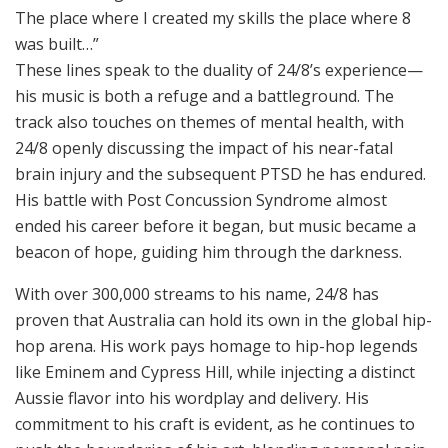
The place where I created my skills the place where 8
was built…”
These lines speak to the duality of 24/8’s experience—
his music is both a refuge and a battleground. The
track also touches on themes of mental health, with
24/8 openly discussing the impact of his near-fatal
brain injury and the subsequent PTSD he has endured.
His battle with Post Concussion Syndrome almost
ended his career before it began, but music became a
beacon of hope, guiding him through the darkness.
With over 300,000 streams to his name, 24/8 has
proven that Australia can hold its own in the global hip-
hop arena. His work pays homage to hip-hop legends
like Eminem and Cypress Hill, while injecting a distinct
Aussie flavor into his wordplay and delivery. His
commitment to his craft is evident, as he continues to